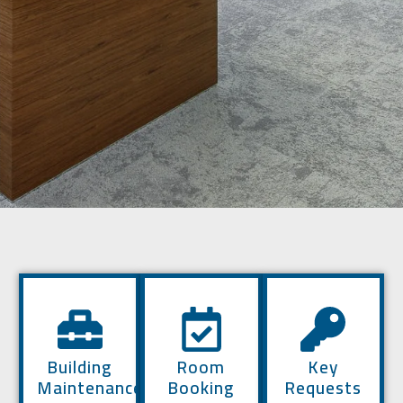
Building
Room
Key
Maintenance
Booking
Requests