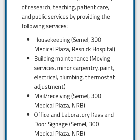
of research, teaching, patient care,
and public services by providing the
following services:
Housekeeping (Semel, 300
Medical Plaza, Resnick Hospital)
Building maintenance (Moving
services, minor carpentry, paint,
electrical, plumbing, thermostat
adjustment)
Mail/receiving (Semel, 300
Medical Plaza, NRB)
Office and Laboratory Keys and
Door Signage (Semel, 300
Medical Plaza, NRB)