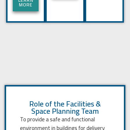
LEARN
MORE
Role of the Facilities &
Space Planning Team
To provide a safe and functional
environment in buildings for delivery