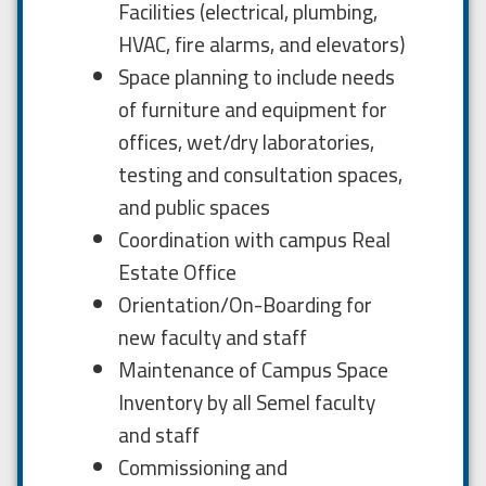
Facilities (electrical, plumbing,
HVAC, fire alarms, and elevators)
Space planning to include needs
of furniture and equipment for
offices, wet/dry laboratories,
testing and consultation spaces,
and public spaces
Coordination with campus Real
Estate Office
Orientation/On-Boarding for
new faculty and staff
Maintenance of Campus Space
Inventory by all Semel faculty
and staff
Commissioning and