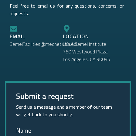
Feel free to email us for any questions, concerns, or
requests.
EMAIL
LOCATION
SemelFacilities@mednet.ucla.edu
UCLA Semel Institute
760 Westwood Plaza
Los Angeles, CA 90095
Submit a request
Send us a message and a member of our team
will get back to you shortly.
Name