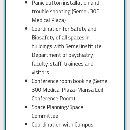
Panic button installation and
trouble shooting (Semel, 300
Medical Plaza)
Coordination for Safety and
Biosafety of all spaces in
buildings with Semel institute
Department of psychiatry
faculty, staff, trainees and
visitors
Conference room booking (Semel,
300 Medical Plaza-Marisa Leif
Conference Room)
Space Planning/Space
Committee
Coordination with Campus