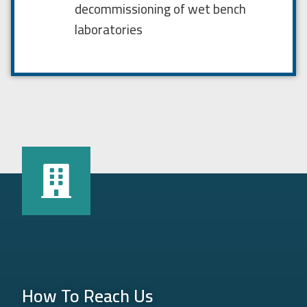
decommissioning of wet bench
laboratories
How To Reach Us