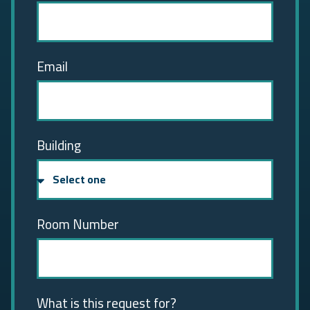
Email
Building
Room Number
What is this request for?