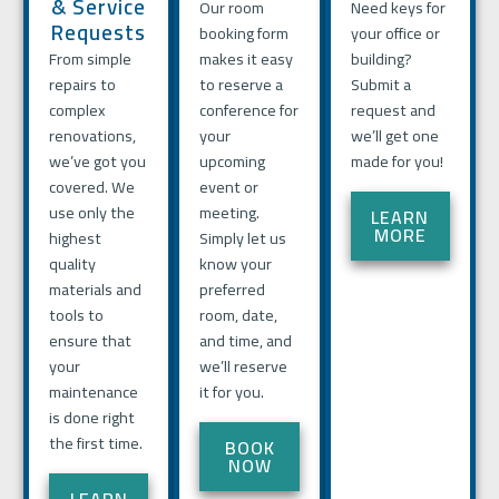
& Service
Our room
Need keys for
Requests
booking form
your office or
From simple
makes it easy
building?
repairs to
to reserve a
Submit a
complex
conference for
request and
renovations,
your
we’ll get one
we’ve got you
upcoming
made for you!
covered. We
event or
use only the
meeting.
LEARN
MORE
highest
Simply let us
quality
know your
materials and
preferred
tools to
room, date,
ensure that
and time, and
your
we’ll reserve
maintenance
it for you.
is done right
the first time.
BOOK
NOW