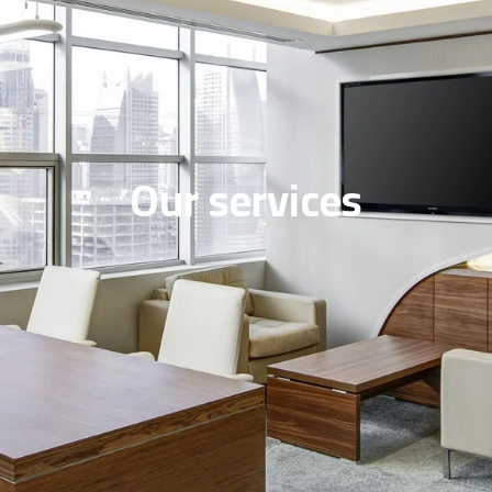
Our services